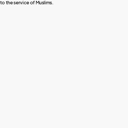
o the service of Muslims.