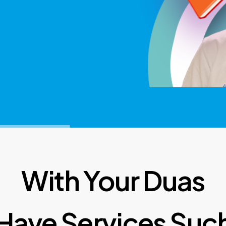
With Your Duas
Have Services Such