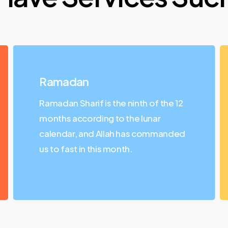
Ramadan
Ramadan Sharif is the ninth of the 12
months according to the lunar
calendar, and Allah has commanded
us to fast in this month.