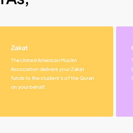
Zakat
The United American Muslim
Association delivers your Zakat
funds to the student’s of the Quran
on your behalf.