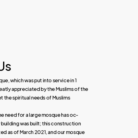
Us
e, which was put into service in 1
eatly appreciated by the Muslims of the
t the spiritual needs of Muslims
he need for a large mosque has oc-
building was built; this construction
ed as of March 2021, and our mosque