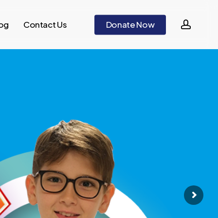
accou
og
Contact Us
D
o
n
a
t
e
N
o
w