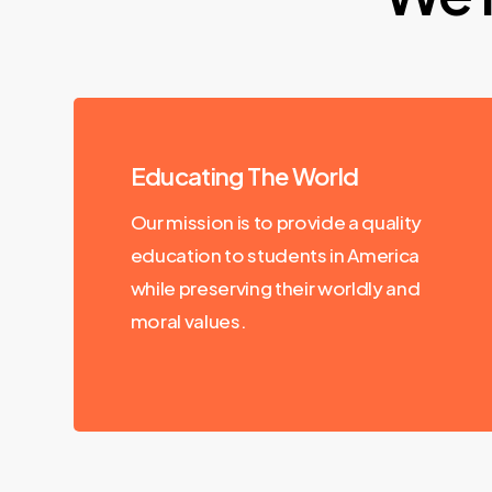
Educating The World
Our mission is to provide a quality
education to students in America
while preserving their worldly and
moral values.