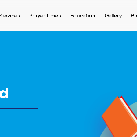
Services
Prayer Times
Education
Gallery
Bl
ed