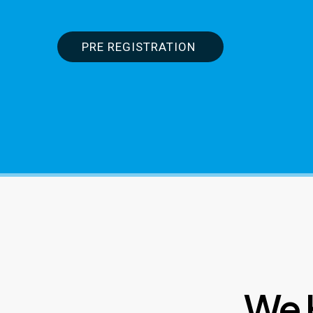
PRE REGISTRATION
We 