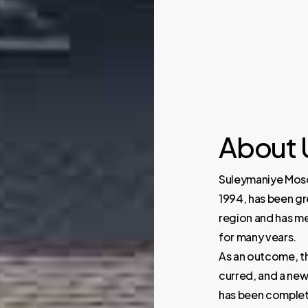
About
Suleymaniye Mosqu
1994, has been gr
region and has me
for many vears.
As an outcome, t
curred, and a new 
has been complet