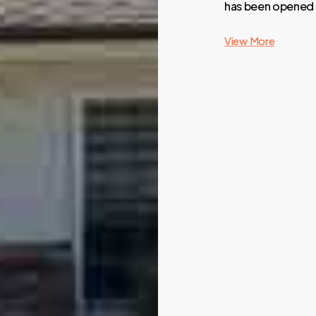
has been opened t
View More