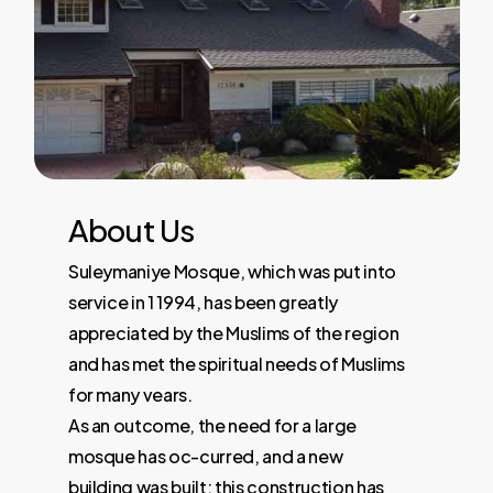
About
Us
Suleymaniye Mosque, which was put into
service in 1 1994, has been greatly
appreciated by the Muslims of the region
and has met the spiritual needs of Muslims
for many vears.
As an outcome, the need for a large
mosque has oc-curred, and a new
building was built; this construction has