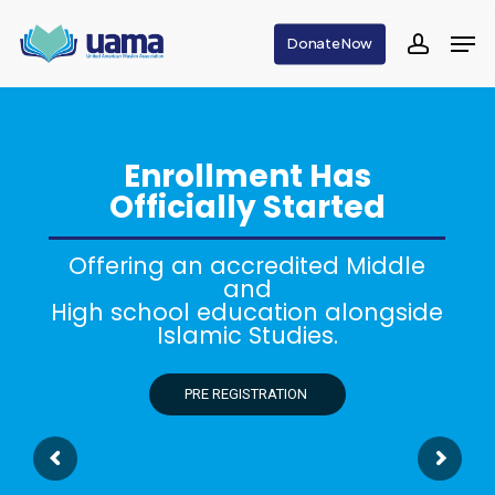
Skip
Men
Donate Now
to
accoun
main
content
Enrollment Has
Officially Started
Offering an accredited Middle
and
High school education alongside
Islamic Studies.
PRE REGISTRATION