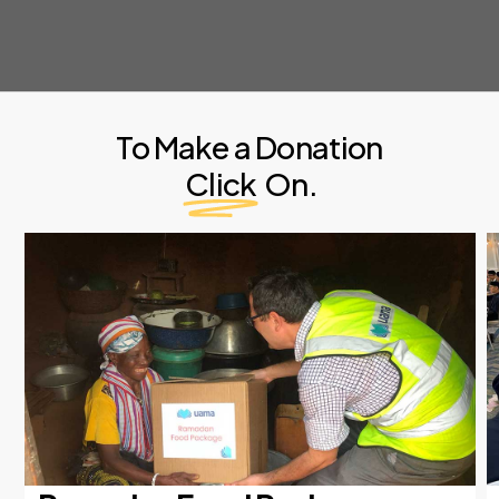
To Make a Donation
Click
On.