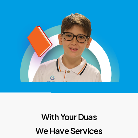
With Your Duas
We Have Services