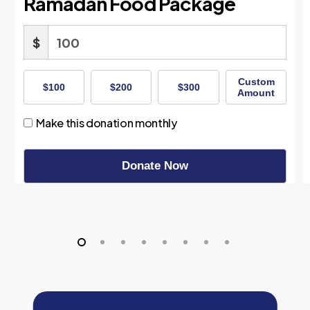
Ramadan Food Package
$
Custom
$100
$200
$300
Amount
Make this donation monthly
Donate Now