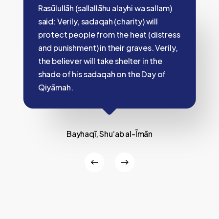
Rasūlullāh (sallallāhu alayhi wa sallam)
said: Verily, sadaqah (charity) will
protect people from the heat (distress
and punishment) in their graves. Verily,
the believer will take shelter in the
shade of his sadaqah on the Day of
Qiyāmah.
Bayhaqī, Shu‘ab al-Īmān