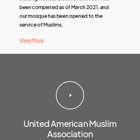
been completed as of March 2021, and
our mosque has been opened to the
service of Muslims.
View More
Play
Video
United American Muslim
Association