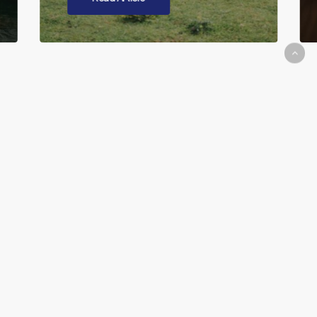
Our Education
Method
What does CRM mean?
CRM stands for Content Relationship