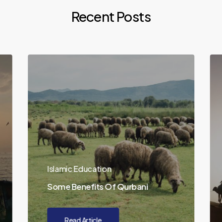
Recent Posts
Islamic Education
Some Benefits Of Qurbani
Read Article