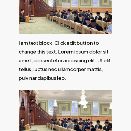
I am text block. Click edit button to
change this text. Lorem ipsum dolor sit
amet, consectetur adipiscing elit. Ut elit
tellus, luctus nec ullamcorper mattis,
pulvinar dapibus leo.