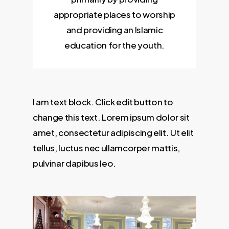
appropriate places to worship
and providing an Islamic
education for the youth.
I am text block. Click edit button to
change this text. Lorem ipsum dolor sit
amet, consectetur adipiscing elit. Ut elit
tellus, luctus nec ullamcorper mattis,
pulvinar dapibus leo.