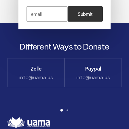
Different Ways to Donate
Zelle
Paypal
info@uama.us
info@uama.us