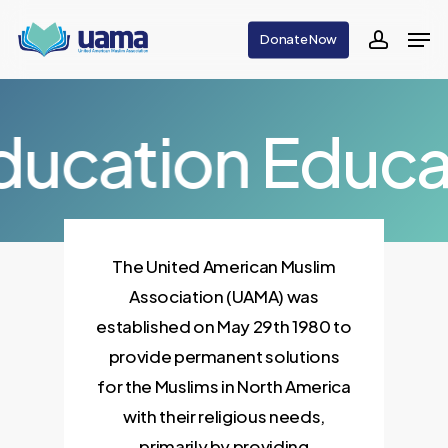
Skip
Men
Donate Now
to
accoun
main
content
ducation
Educa
The United American Muslim
Association (UAMA) was
established on May 29th 1980 to
provide permanent solutions
for the Muslims in North America
with their religious needs,
primarily by providing