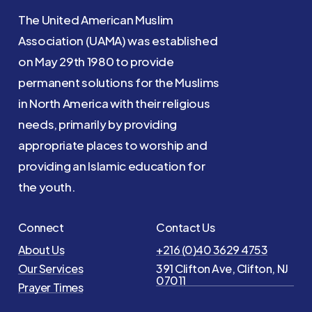
The United American Muslim
Association (UAMA) was established
on May 29th 1980 to provide
permanent solutions for the Muslims
in North America with their religious
needs, primarily by providing
appropriate places to worship and
providing an Islamic education for
the youth.
Connect
Contact Us
About Us
+216 (0)40 3629 4753
Our Services
391 Clifton Ave, Clifton, NJ
07011
Prayer Times