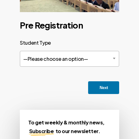
Pre Registration
Student Type
—Please choose an option—
Next
To get weekly & monthly news,
Subscribe
to our newsletter.